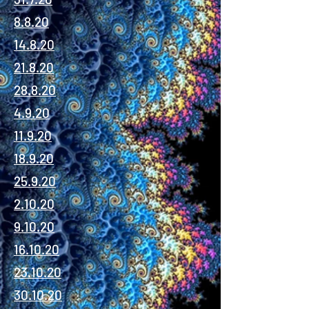
8.8.20
14.8.20
21.8.20
28.8.20
4.9.20
11.9.20
18.9.20
25.9.20
2.10.20
9.10.20
16.10.20
23.10.20
30.10.20