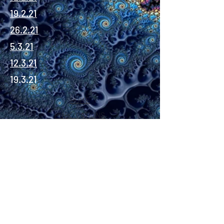
19.2.21
26.2.21
5.3.21
12.3.21
19.3.21
HOME
PUBLICATIONS
About
INSTAGRAM
YOUTUBE
TWITTER
©2020 David Allen Moore
.