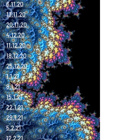
6.11.20
13.11.20
20.11.20
4.12.20
11.12.20
18.12.20
25.12.20
1.1.21
8.1.21
15.1.21
22.1.21
29.1.21
5.2.21
12.2.21