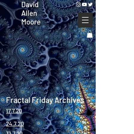
David
Allen
Moore
Fractal Friday Archives
17.7.20
24.7.20
31.7.20