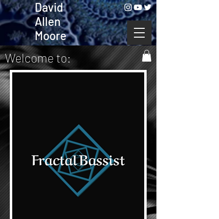
David
Allen
Moore
Welcome to: