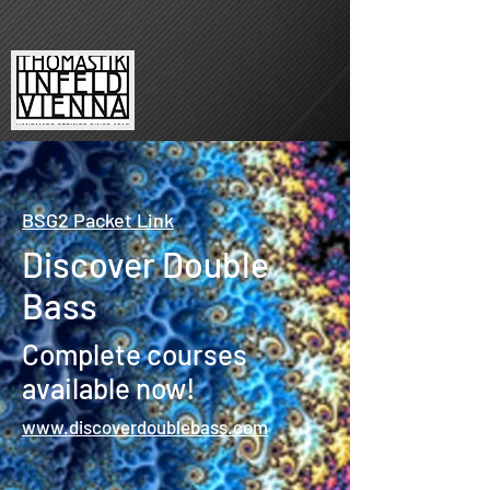
BSG2 Packet Link
Discover Double
Bass
Complete courses
available now!
www.discoverdoublebass.com