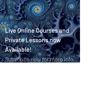
Live Online Courses and
Private Lessons now
Available!
Subscribe now for more info
and to join the Fractal
Bassist community!
Stay Connected
Email*