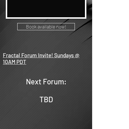
Book available now!
Fractal Forum Invite! Sundays @
10AM PDT
Next Forum:
TBD